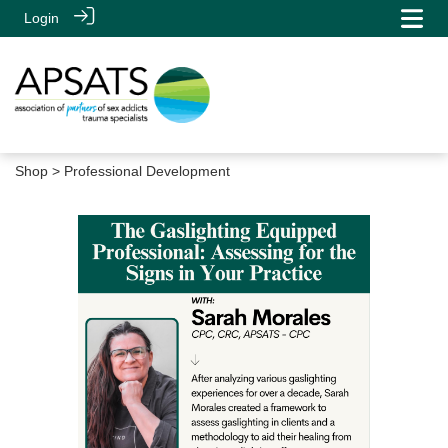
Login
Shop
> Professional Development