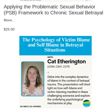
Applying the Problematic Sexual Behavior
(PSB) Framework to Chronic Sexual Betrayal
More...
$25.00