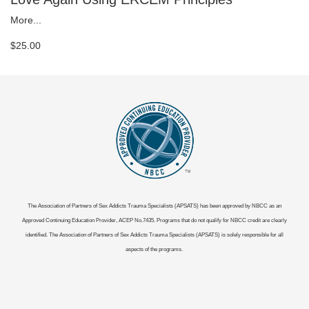
More...
$25.00
The Association of Partners of Sex Addicts Trauma Specialists (APSATS) has been approved by NBCC as an
Approved Continuing Education Provider, ACEP No.7435. Programs that do not qualify for NBCC credit are clearly
identified. The Association of Partners of Sex Addicts Trauma Specialists (APSATS) is solely responsible for all
aspects of the programs.