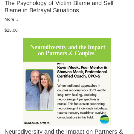
The Psychology of Victim Blame and Self
Blame in Betrayal Situations
More...
$25.00
Neurodiversity and the Impact on Partners &