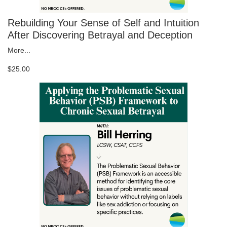
Rebuilding Your Sense of Self and Intuition
After Discovering Betrayal and Deception
More...
$25.00