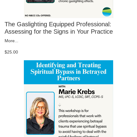
The Gaslighting Equipped Professional:
Assessing for the Signs in Your Practice
More...
$25.00