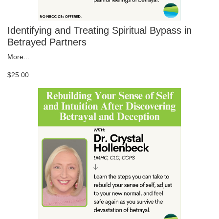
Identifying and Treating Spiritual Bypass in
Betrayed Partners
More...
$25.00