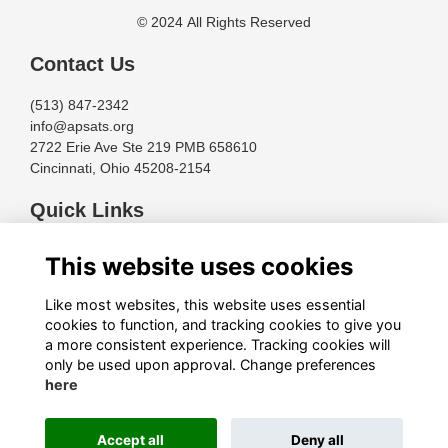
© 2024 All Rights Reserved
Contact Us
(513) 847-2342
info@apsats.org
2722 Erie Ave Ste 219 PMB 658610
Cincinnati, Ohio 45208-2154
Quick Links
Terms
This website uses cookies
Privacy
Cookies
Like most websites, this website uses essential
About
cookies to function, and tracking cookies to give you
a more consistent experience. Tracking cookies will
Follow Us
only be used upon approval. Change preferences
here
Accept all
Deny all