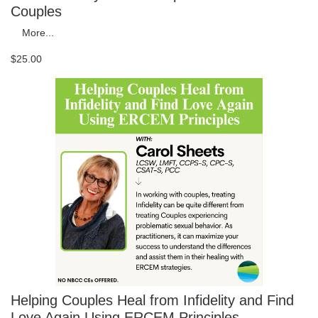
Couples
More...
$25.00
Helping Couples Heal from Infidelity and Find
Love Again Using ERCEM Principles