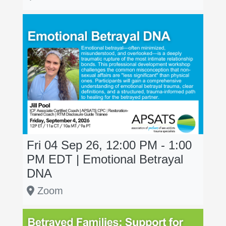
Fri 04 Sep 26, 12:00 PM - 1:00
PM
EDT
| Emotional Betrayal
DNA
Zoom