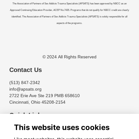
The Association of Partners of Sex Addicts Trauma Specialists (APSATS) has been approved by NBCC as an
Approved Continuing Education Provider, ACEP No.7435. Programs that do not qualify for NBCC credit are clearly
identified. The Association of Partners of Sex Addicts Trauma Specialists (APSATS) is solely responsible for all
aspects of the programs.
© 2024 All Rights Reserved
Contact Us
(513) 847-2342
info@apsats.org
2722 Erie Ave Ste 219 PMB 658610
Cincinnati, Ohio 45208-2154
Quick Links
This website uses cookies
Terms
Privacy