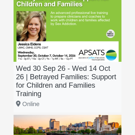
Wed 30 Sep 26 - Wed 14 Oct
26 | Betrayed Families: Support
for Children and Families
Training
Online