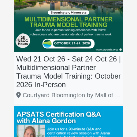
Wed 21 Oct 26 - Sat 24 Oct 26 |
Multidimensional Partner
Trauma Model Training: October
2026 In-Person
Courtyard Bloomington by Mall of America, Bloomington, Minnesota