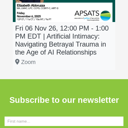
Fri 06 Nov 26, 12:00 PM - 1:00
PM
EDT
| Artificial Intimacy:
Navigating Betrayal Trauma in
the Age of AI Relationships
Zoom
Subscribe to our newsletter