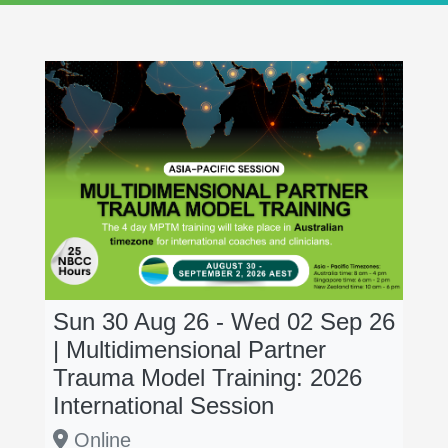
Sun 30 Aug 26 - Wed 02 Sep 26
| Multidimensional Partner
Trauma Model Training: 2026
International Session
Online