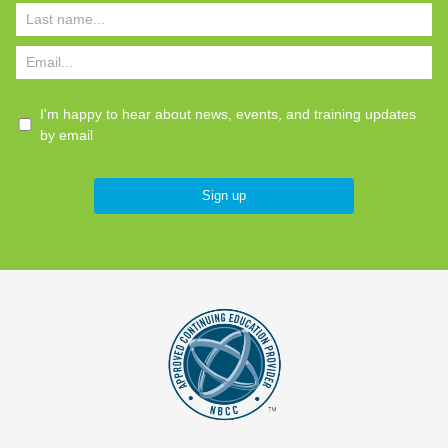
I'm happy to hear about news, events, and training updates
by email
Sign up