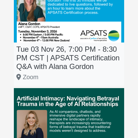
Tue 03 Nov 26, 7:00 PM - 8:30
PM
CST
| APSATS Certification
Q&A with Alana Gordon
Zoom