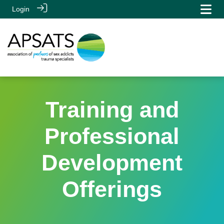
Login
Training and
Professional
Development
Offerings