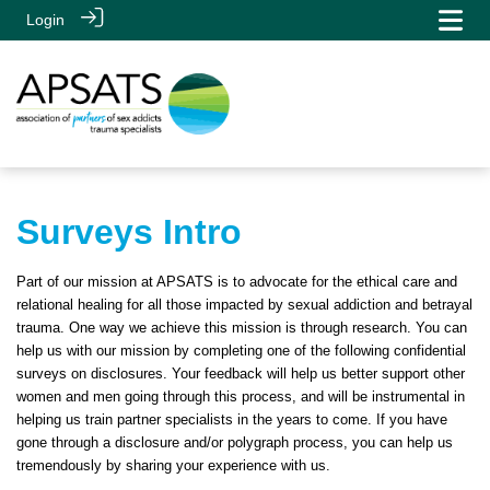
Login
Surveys Intro
Part of our mission at APSATS is to advocate for the ethical care and
relational healing for all those impacted by sexual addiction and betrayal
trauma. One way we achieve this mission is through research. You can
help us with our mission by completing one of the following confidential
surveys on disclosures. Your feedback will help us better support other
women and men going through this process, and will be instrumental in
helping us train partner specialists in the years to come. If you have
gone through a disclosure and/or polygraph process, you can help us
tremendously by sharing your experience with us.