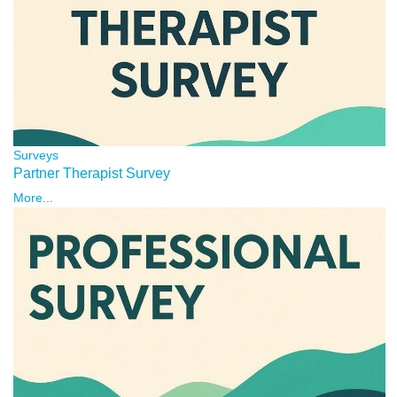
Surveys
Partner Therapist Survey
More...