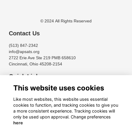
© 2024 All Rights Reserved
Contact Us
(513) 847-2342
info@apsats.org
2722 Erie Ave Ste 219 PMB 658610
Cincinnati, Ohio 45208-2154
Quick Links
This website uses cookies
Terms
Privacy
Like most websites, this website uses essential
Cookies
cookies to function, and tracking cookies to give you
About
a more consistent experience. Tracking cookies will
only be used upon approval. Change preferences
Follow Us
here