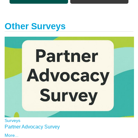
Other Surveys
Surveys
Partner Advocacy Survey
More...