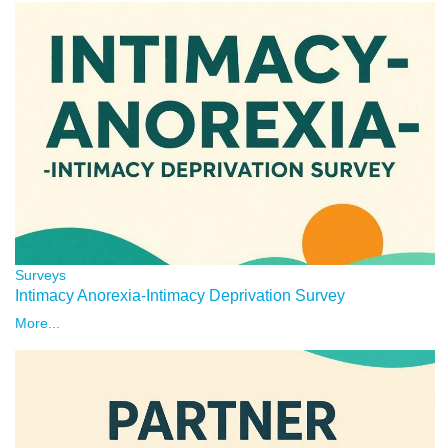
Surveys
Intimacy Anorexia-Intimacy Deprivation Survey
More...