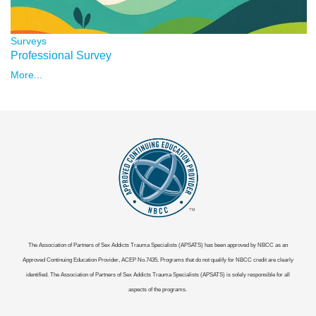
Surveys
Professional Survey
More...
The Association of Partners of Sex Addicts Trauma Specialists (APSATS) has been approved by NBCC as an
Approved Continuing Education Provider, ACEP No.7435. Programs that do not qualify for NBCC credit are clearly
identified. The Association of Partners of Sex Addicts Trauma Specialists (APSATS) is solely responsible for all
aspects of the programs.