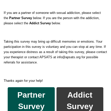
If you are a partner of someone with sexual addiction, please select
the
Partner Survey
below. If you are the person with the addiction,
please select the
Addict Survey
below.
Taking this survey may bring up difficult memories or emotions. Your
participation in this survey is voluntary and you can stop at any time. If
you experience distress as a result of taking this survey, please contact
your therapist or contact APSATS at info@apsats.org for possible
referrals for assistance.
Thanks again for your help!
Partner
Addict
Survey
Survey