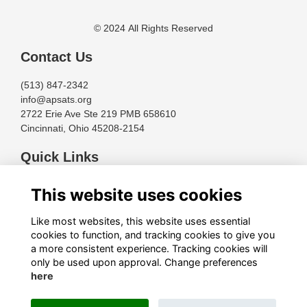
© 2024 All Rights Reserved
Contact Us
(513) 847-2342
info@apsats.org
2722 Erie Ave Ste 219 PMB 658610
Cincinnati, Ohio 45208-2154
Quick Links
Terms
This website uses cookies
Privacy
Cookies
Like most websites, this website uses essential
About
cookies to function, and tracking cookies to give you
a more consistent experience. Tracking cookies will
Follow Us
only be used upon approval. Change preferences
here