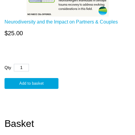
Neurodiversity and the Impact on Partners & Couples
$25.00
Qty
Add to basket
Basket