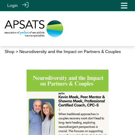
Login
Shop
> Neurodiversity and the Impact on Partners & Couples