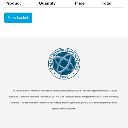
Product
Quantity
Price
Total
View basket
The Association of Partners of Sex Addicts Trauma Specialists (APSATS) has been approved by NBCC as an
Approved Continuing Education Provider, ACEP No.7435. Programs that do not qualify for NBCC credit are clearly
identified. The Association of Partners of Sex Addicts Trauma Specialists (APSATS) is solely responsible for all
aspects of the programs.