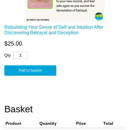
Rebuilding Your Sense of Self and Intuition After
Discovering Betrayal and Deception
$25.00
Qty
Add to basket
Basket
Product
Quantity
Price
Total