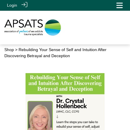
Login
Shop
> Rebuilding Your Sense of Self and Intuition After
Discovering Betrayal and Deception