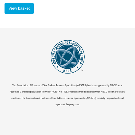
View basket
The Association of Partners of Sex Addicts Trauma Specialists (APSATS) has been approved by NBCC as an
Approved Continuing Education Provider, ACEP No.7435. Programs that do not qualify for NBCC credit are clearly
identified. The Association of Partners of Sex Addicts Trauma Specialists (APSATS) is solely responsible for all
aspects of the programs.