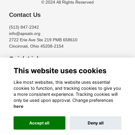
© 2024 All Rights Reserved
Contact Us
(513) 847-2342
info@apsats.org
2722 Erie Ave Ste 219 PMB 658610
Cincinnati, Ohio 45208-2154
Quick Links
This website uses cookies
Terms
Privacy
Like most websites, this website uses essential
Cookies
cookies to function, and tracking cookies to give you
About
a more consistent experience. Tracking cookies will
only be used upon approval. Change preferences
Follow Us
here
Accept all
Deny all
This website is powered by
ToucanTech