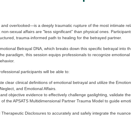
and overlooked—is a deeply traumatic rupture of the most intimate rel
n-sexual affairs are "less significant" than physical ones. Participan
ructured, trauma-informed path to healing for the betrayed partner.
Emotional Betrayal DNA, which breaks down this specific betrayal into t
 the paradigm, this session equips professionals to recognize emotional 
ehavior.
ofessional participants will be able to:
e clear clinical definitions of emotional betrayal and utilize the Emoti
eglect, and Emotional Affairs.
d objective evidence to effectively challenge gaslighting, validate the 
n of the APSATS Multidimensional Partner Trauma Model to guide emotio
 Therapeutic Disclosures to accurately and safely integrate the nuance