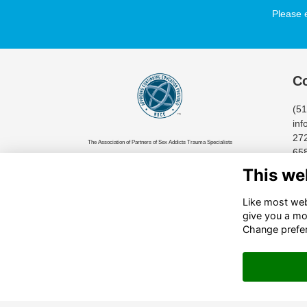
Please 
Co
(5
inf
272
The Association of Partners of Sex Addicts Trauma Specialists
65
(APSATS) has been approved by NBCC as an Approved Continuing
Cin
This we
Education Provider, ACEP No.7435. Programs that do not qualify for
NBCC credit are clearly identified. The Association of Partners of
Like most webs
Sex Addicts Trauma Specialists (APSATS) is solely responsible for
give you a mo
all aspects of the programs.
Change prefe
© 2024 All Rights Reserved