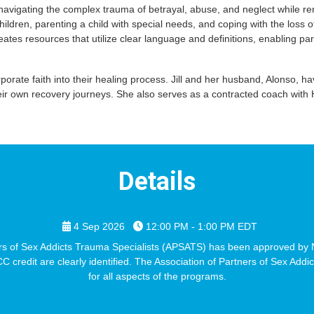
avigating the complex trauma of betrayal, abuse, and neglect while rema
dren, parenting a child with special needs, and coping with the loss
creates resources that utilize clear language and definitions, enabling 
orporate faith into their healing process. Jill and her husband, Alonso
own recovery journeys. She also serves as a contracted coach with Ho
Details
4 Sep 2026
12:00 PM - 1:00 PM
EDT
 of Sex Addicts Trauma Specialists (APSATS) has been approved by N
credit are clearly identified. The Association of Partners of Sex Addi
for all aspects of the programs.