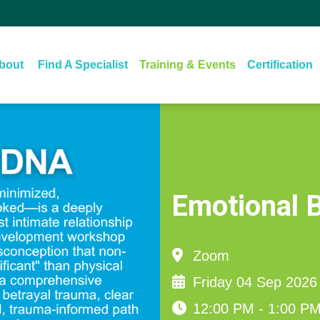
About‏‏‎ ‎
Find A Specialist
Training & Events
Certification
Emotional 
Zoom
Friday 04 Sep 2026
12:00 PM - 1:00 P