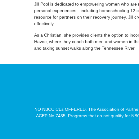
Jill Pool is dedicated to empowering women who are n
personal experiences—including homeschooling 12 chil
resource for partners on their recovery journey. Jill 
effectively.
As a Christian, she provides clients the option to inc
Havoc, where they coach both men and women in their 
and taking sunset walks along the Tennessee River.
NO NBCC CEs OFFERED. The Association of Partners
ACEP No.7435. Programs that do not qualify for NBCC 