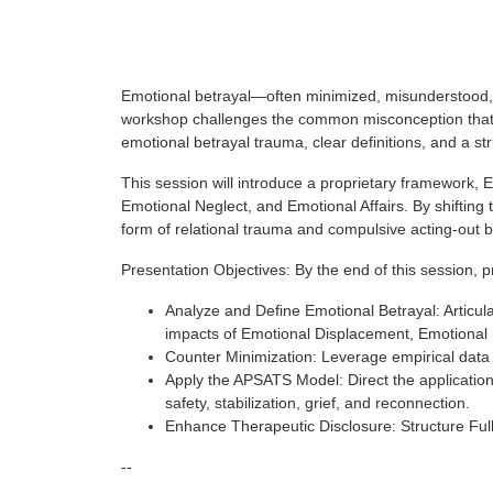
Emotional betrayal—often minimized, misunderstood, 
workshop challenges the common misconception that no
emotional betrayal trauma, clear definitions, and a st
This session will introduce a proprietary framework, 
Emotional Neglect, and Emotional Affairs. By shifting
form of relational trauma and compulsive acting-out b
Presentation Objectives: By the end of this session, pr
Analyze and Define Emotional Betrayal: Articulat
impacts of Emotional Displacement, Emotional N
Counter Minimization: Leverage empirical data an
Apply the APSATS Model: Direct the applicatio
safety, stabilization, grief, and reconnection.
Enhance Therapeutic Disclosure: Structure Full
--