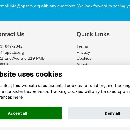
email info@apsats.org with any questions. We look forward to seeing yo
ntact Us
Quick Links
13) 847-2342
Terms
o@apsats.org
Privacy
2 Erie Ave Ste 219 PMB
Cookies
8610
About
cinnati, Ohio 45208-2154
bsite uses cookies
ites, this website uses essential cookies to function, and trackin
re consistent experience. Tracking cookies will only be used upon 
rences
here
Accept all
Deny all