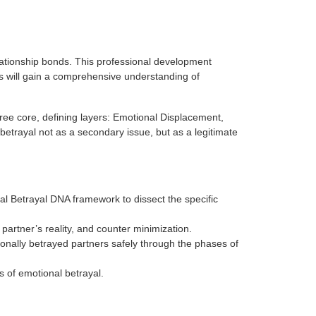
ationship bonds. This professional development
ts will gain a comprehensive understanding of
hree core, defining layers: Emotional Displacement,
betrayal not as a secondary issue, but as a legitimate
onal Betrayal DNA framework to dissect the specific
partner’s reality, and counter minimization.
nally betrayed partners safely through the phases of
s of emotional betrayal.