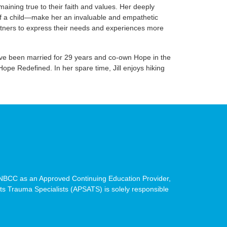
ining true to their faith and values. Her deeply
 of a child—make her an invaluable and empathetic
partners to express their needs and experiences more
, have been married for 29 years and co-own Hope in the
pe Redefined. In her spare time, Jill enjoys hiking
BCC as an Approved Continuing Education Provider,
cts Trauma Specialists (APSATS) is solely responsible