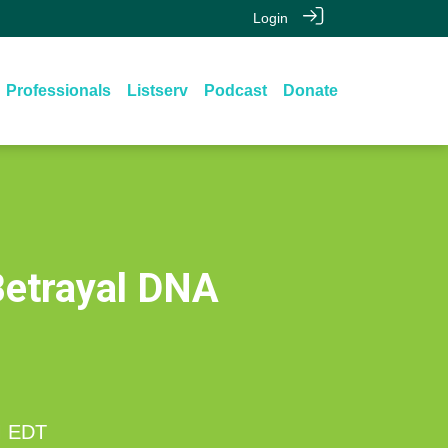
Login
Professionals
Listserv
Podcast
Donate
Betrayal DNA
M
EDT