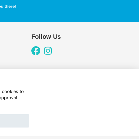
u there!
Follow Us
g cookies to
approval.