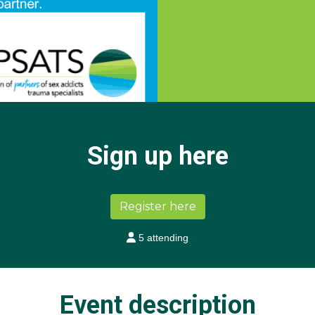
Sign up here
Register here
5 attending
Event description